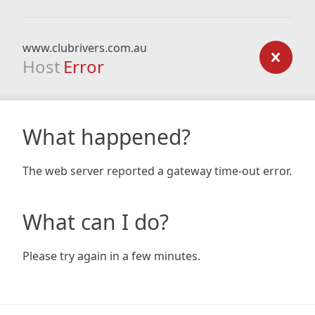
www.clubrivers.com.au
Host
Error
What happened?
The web server reported a gateway time-out error.
What can I do?
Please try again in a few minutes.