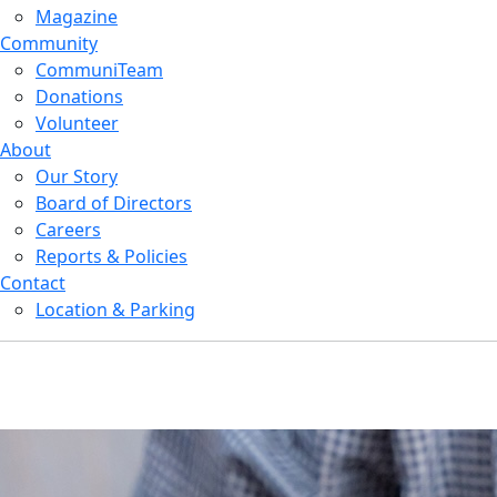
Magazine
Community
CommuniTeam
Donations
Volunteer
About
Our Story
Board of Directors
Careers
Reports & Policies
Contact
Location & Parking