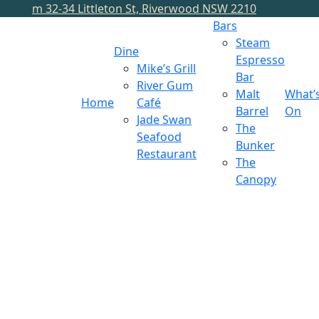
m
32-34 Littleton St, Riverwood NSW 2210
Bars
Steam
Dine
Espresso
Mike’s Grill
Bar
River Gum
Malt
What’
Home
Café
Barrel
On
Jade Swan
The
Seafood
Bunker
Restaurant
The
Canopy