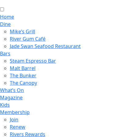
Home
Dine
Mike’s Grill
River Gum Café
Jade Swan Seafood Restaurant
Bars
Steam Espresso Bar
Malt Barrel
The Bunker
The Canopy
What’s On
Magazine
Kids
Membership
Join
Renew
Rivers Rewards