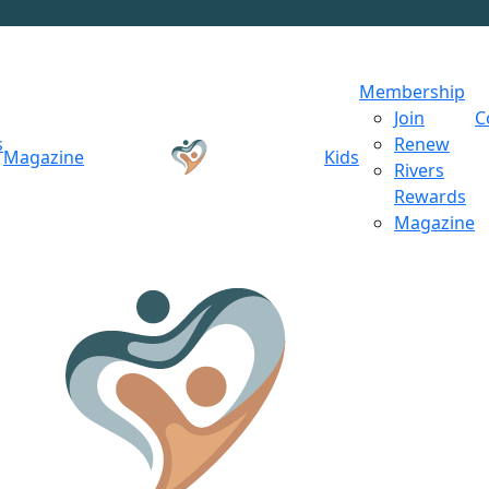
Membership
Join
C
s
Renew
Magazine
Kids
Rivers
Rewards
Magazine