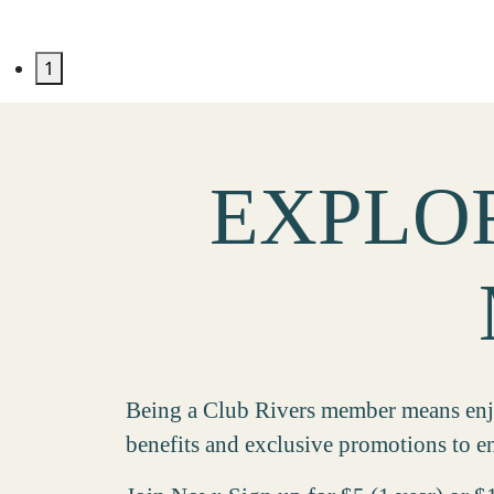
1
EXPLOR
Being a Club Rivers member means enjoy
benefits and exclusive promotions to en