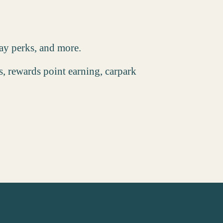
day perks, and more.
, rewards point earning, carpark