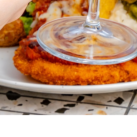
VER REWA