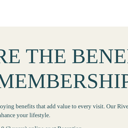
E THE BENE
MEMBERSHI
ing benefits that add value to every visit. Our Riv
hance your lifestyle.