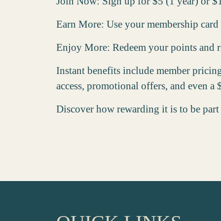
Join Now
: Sign up for $5 (1 year) or $
Earn More
: Use your membership card w
Enjoy More
: Redeem your points and re
Instant benefits include member pricin
access, promotional offers, and even a
Discover how rewarding it is to be part