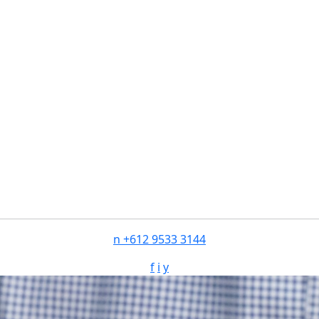
n
+612 9533 3144
f
i
y