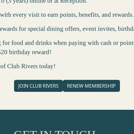
10 (3 years) online or at Reception.
ith every visit to earn points, benefits, and rewards.
wards for special dining offers, event invites, birth
g for food and drinks when paying with cash or points
 $20 birthday reward!
 of Club Rivers today!
JOIN CLUB RIVERS
RENEW MEMBERSHIP