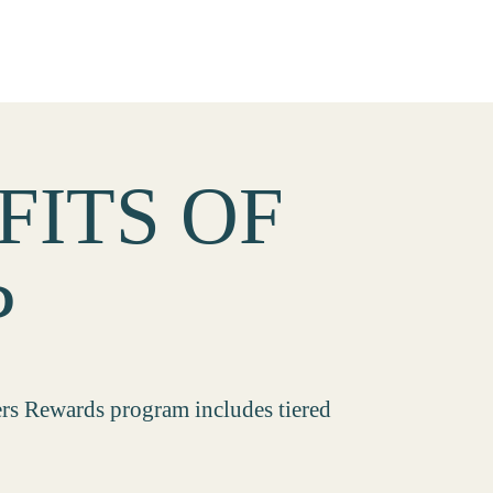
FITS OF
P
ers Rewards program includes tiered