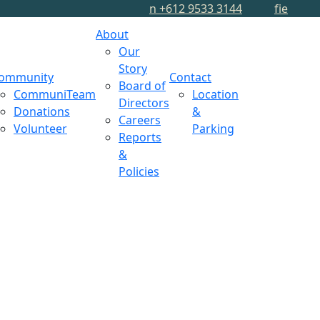
n
+612 9533 3144
f
i
e
About
Our
Story
ommunity
Contact
Board of
CommuniTeam
Location
Directors
Donations
&
Careers
Volunteer
Parking
Reports
&
Policies