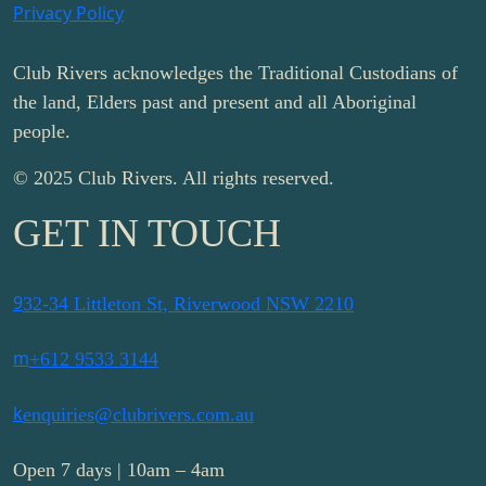
Privacy Policy
Club Rivers acknowledges the Traditional Custodians of
the land, Elders past and present and all Aboriginal
people.
© 2025 Club Rivers. All rights reserved.
GET IN TOUCH
9
32-34 Littleton St, Riverwood NSW 2210
m
+612 9533 3144
k
enquiries@clubrivers.com.au
Open 7 days | 10am – 4am