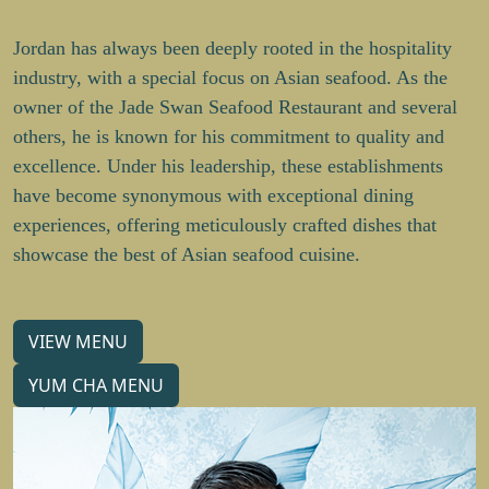
Jordan has always been deeply rooted in the hospitality
industry, with a special focus on Asian seafood. As the
owner of the Jade Swan Seafood Restaurant and several
others, he is known for his commitment to quality and
excellence. Under his leadership, these establishments
have become synonymous with exceptional dining
experiences, offering meticulously crafted dishes that
showcase the best of Asian seafood cuisine.
VIEW MENU
YUM CHA MENU