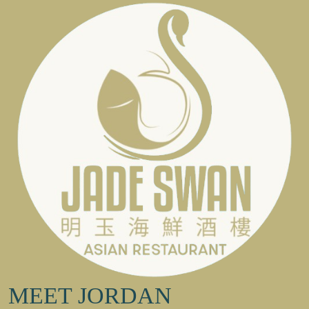
MEET JORDAN