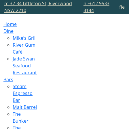
m
32-34 Littleton St, Riverwood
n
+612 9533
f
i
e
NSW 2210
3144
Home
Dine
Mike’s Grill
River Gum
Café
Jade Swan
Seafood
Restaurant
Bars
Steam
Espresso
Bar
Malt Barrel
The
Bunker
The