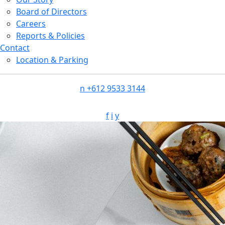
Board of Directors
Careers
Reports & Policies
Contact
Location & Parking
n
+612 9533 3144
f
i
y