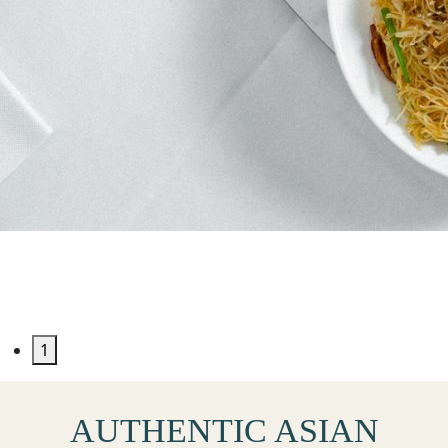
JADE SWAN SEAFOOD
RESTAURANT
1
AUTHENTIC ASIAN