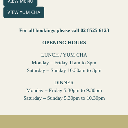
VIEW MENU
VIEW YUM CHA
For all bookings please call 02 8525 6123
OPENING HOURS
LUNCH / YUM CHA
Monday – Friday 11am to 3pm
Saturday – Sunday 10:30am to 3pm
DINNER
Monday – Friday 5.30pm to 9.30pm
Saturday – Sunday 5.30pm to 10.30pm