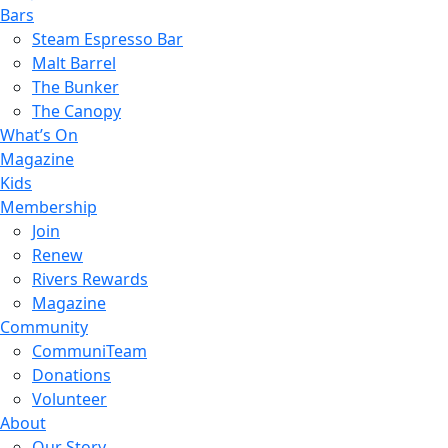
Bars
Steam Espresso Bar
Malt Barrel
The Bunker
The Canopy
What’s On
Magazine
Kids
Membership
Join
Renew
Rivers Rewards
Magazine
Community
CommuniTeam
Donations
Volunteer
About
Our Story