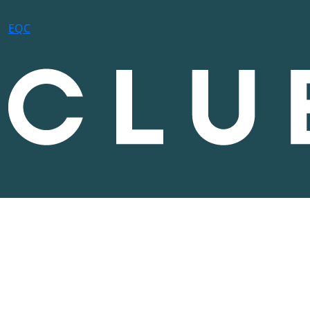
E
Q
C