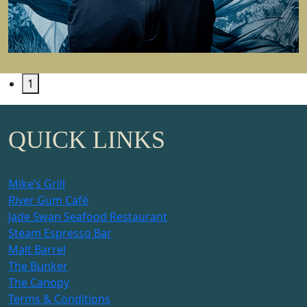
1
QUICK LINKS
Mike’s Grill
River Gum Café
Jade Swan Seafood Restaurant
Steam Espresso Bar
Malt Barrel
The Bunker
The Canopy
Terms & Conditions