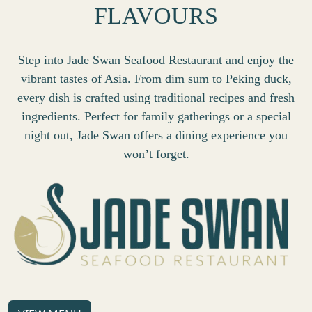
FLAVOURS
Step into Jade Swan Seafood Restaurant and enjoy the
vibrant tastes of Asia. From dim sum to Peking duck,
every dish is crafted using traditional recipes and fresh
ingredients. Perfect for family gatherings or a special
night out, Jade Swan offers a dining experience you
won’t forget.