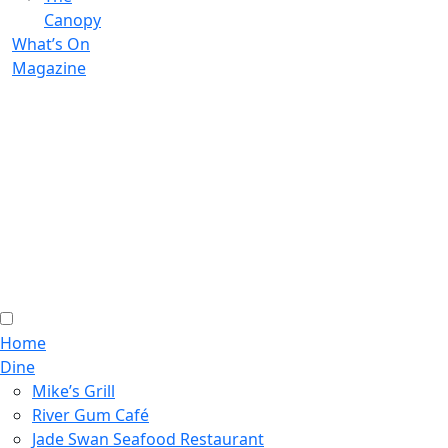
Canopy
What’s On
Magazine
Home
Dine
Mike’s Grill
River Gum Café
Jade Swan Seafood Restaurant