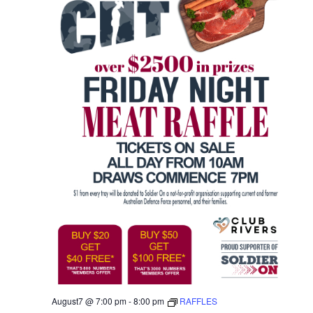
August7 @ 7:00 pm
-
8:00 pm
RAFFLES