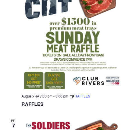
August7 @ 7:00 pm
-
8:00 pm
RAFFLES
RAFFLES
FRI
7