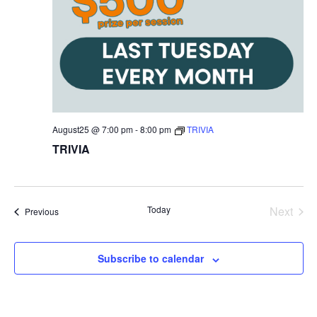
August25 @ 7:00 pm
-
8:00 pm
TRIVIA
TRIVIA
Today
Next
Events
Previous
Events
Subscribe to calendar