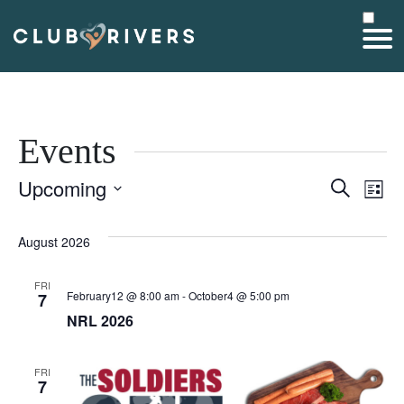
Events
Upcoming
Event
Ev
Search
List
Select
Searc
V
date.
August 2026
and
Na
FRI
Views
February12 @ 8:00 am
-
October4 @ 5:00 pm
7
NRL 2026
Navig
FRI
7