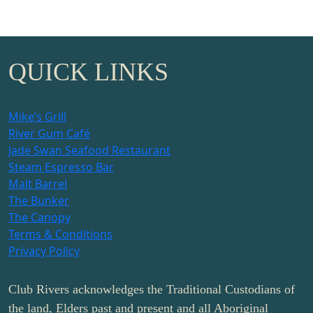
QUICK LINKS
Mike’s Grill
River Gum Café
Jade Swan Seafood Restaurant
Steam Espresso Bar
Malt Barrel
The Bunker
The Canopy
Terms & Conditions
Privacy Policy
Club Rivers acknowledges the Traditional Custodians of
the land, Elders past and present and all Aboriginal