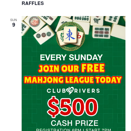
RAFFLES
SUN
9