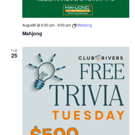
August9 @ 6:00 pm
-
9:00 pm
Mahjong
Mahjong
TUE
25