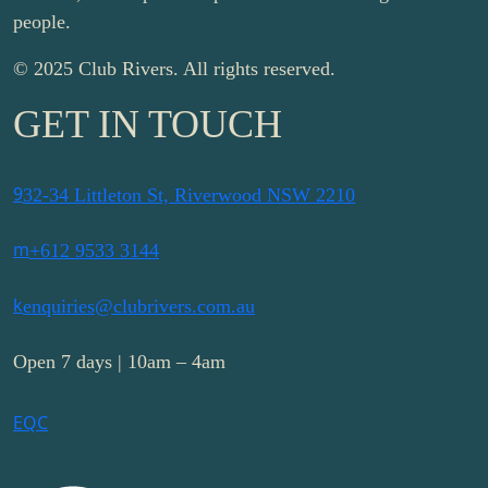
people.
© 2025 Club Rivers. All rights reserved.
GET IN TOUCH
9
32-34 Littleton St, Riverwood NSW 2210
m
+612 9533 3144
k
enquiries@clubrivers.com.au
Open 7 days | 10am – 4am
E
Q
C