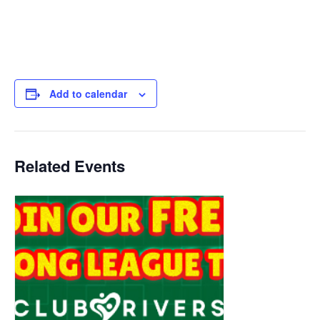
Add to calendar
Related Events