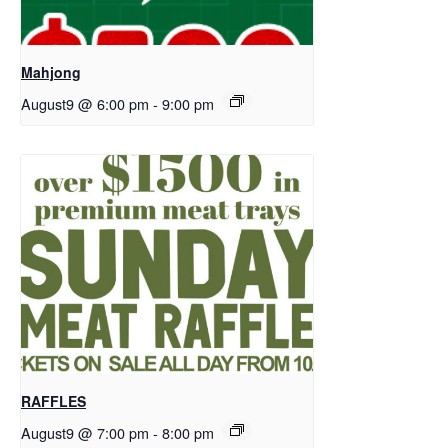
Mahjong
August9 @ 6:00 pm
-
9:00 pm
RAFFLES
August9 @ 7:00 pm
-
8:00 pm