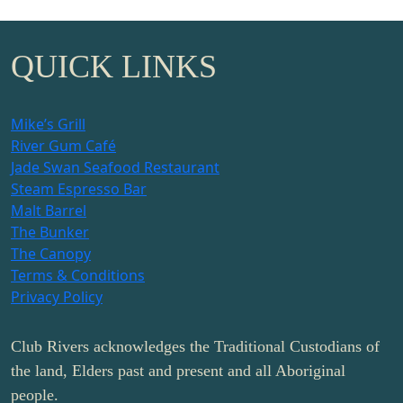
QUICK LINKS
Mike’s Grill
River Gum Café
Jade Swan Seafood Restaurant
Steam Espresso Bar
Malt Barrel
The Bunker
The Canopy
Terms & Conditions
Privacy Policy
Club Rivers acknowledges the Traditional Custodians of
the land, Elders past and present and all Aboriginal
people.