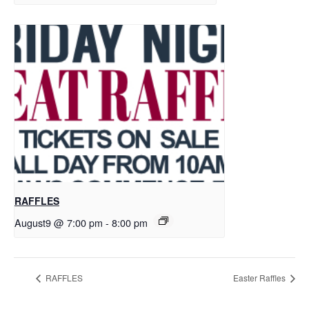
RAFFLES
August9 @ 7:00 pm
-
8:00 pm
RAFFLES
Easter Raffles