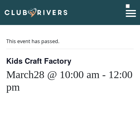
This event has passed.
Kids Craft Factory
March28 @ 10:00 am
-
12:00
pm