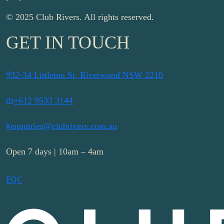
© 2025 Club Rivers. All rights reserved.
GET IN TOUCH
9
32-34 Littleton St, Riverwood NSW 2210
m
+612 9533 3144
k
enquiries@clubrivers.com.au
Open 7 days | 10am – 4am
E
Q
C