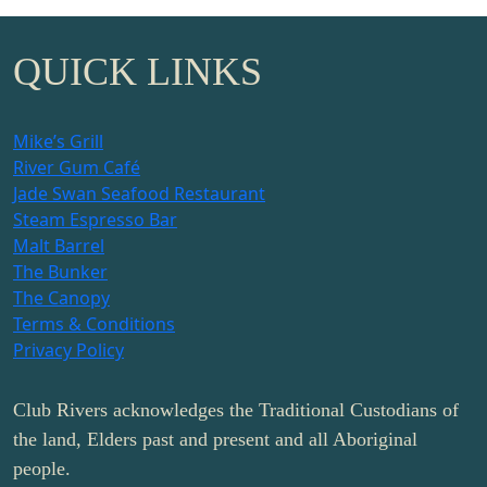
QUICK LINKS
Mike’s Grill
River Gum Café
Jade Swan Seafood Restaurant
Steam Espresso Bar
Malt Barrel
The Bunker
The Canopy
Terms & Conditions
Privacy Policy
Club Rivers acknowledges the Traditional Custodians of
the land, Elders past and present and all Aboriginal
people.