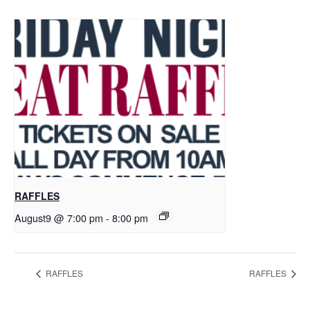
RAFFLES
August9 @ 7:00 pm
-
8:00 pm
RAFFLES
RAFFLES