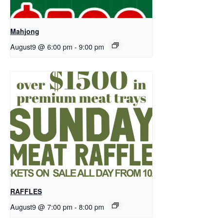
Mahjong
August9 @ 6:00 pm
-
9:00 pm
RAFFLES
August9 @ 7:00 pm
-
8:00 pm