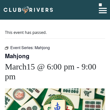
This event has passed.
Event Series:
Mahjong
Mahjong
March15 @ 6:00 pm
-
9:00
pm