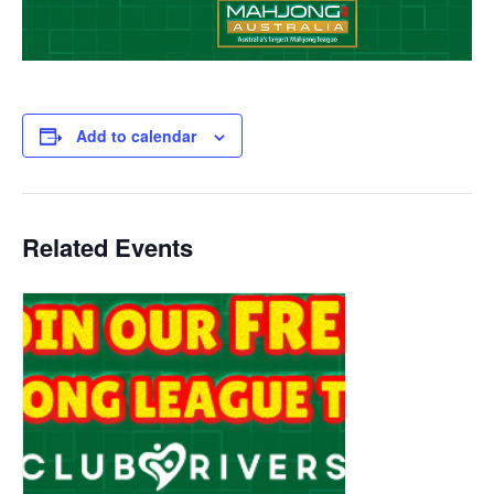
Add to calendar
Related Events