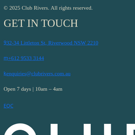
© 2025 Club Rivers. All rights reserved.
GET IN TOUCH
9
32-34 Littleton St, Riverwood NSW 2210
m
+612 9533 3144
k
enquiries@clubrivers.com.au
Open 7 days | 10am – 4am
E
Q
C