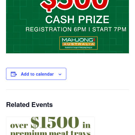
Add to calendar
Related Events