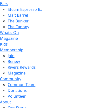
Bars
Steam Espresso Bar
Malt Barrel
The Bunker
The Canopy
What’s On
Magazine
Kids
Membership
Join
Renew
Rivers Rewards
Magazine
Community
CommuniTeam
Donations
Volunteer
About
Our Story