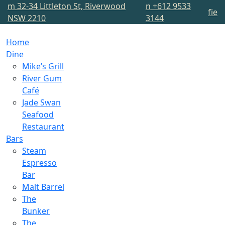
m
32-34 Littleton St, Riverwood
n
+612 9533
f
i
e
NSW 2210
3144
Home
Dine
Mike’s Grill
River Gum
Café
Jade Swan
Seafood
Restaurant
Bars
Steam
Espresso
Bar
Malt Barrel
The
Bunker
The