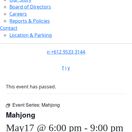
Board of Directors
Careers
Reports & Policies
Contact
Location & Parking
n
+612 9533 3144
f
i
y
This event has passed.
Event Series:
Mahjong
Mahjong
May17 @ 6:00 pm
-
9:00 pm