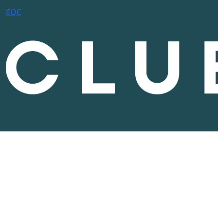
E
Q
C