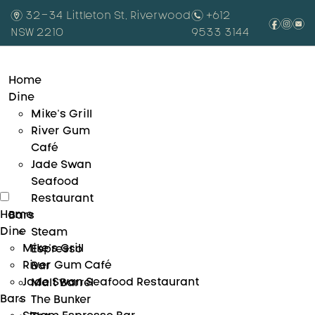
m
32-34 Littleton St, Riverwood
n
+612
f
i
e
NSW 2210
9533 3144
Home
Dine
Mike’s Grill
River Gum
Café
Jade Swan
Seafood
Restaurant
Home
Bars
Dine
Steam
Mike’s Grill
Espresso
River Gum Café
Bar
Jade Swan Seafood Restaurant
Malt Barrel
Bars
The Bunker