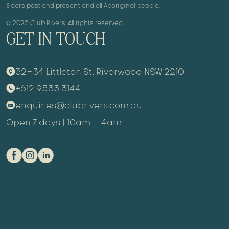
Elders past and present and all Aboriginal people.
© 2025 Club Rivers. All rights reserved.
GET IN TOUCH
32-34 Littleton St, Riverwood NSW 2210
9
+612 9533 3144
m
enquiries@clubrivers.com.au
k
Open 7 days | 10am – 4am
E
Q
C