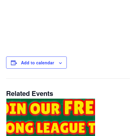
Add to calendar
Related Events