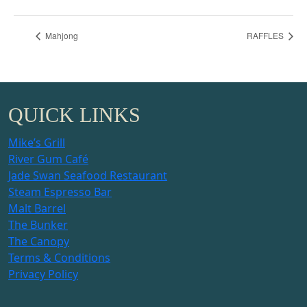
Mahjong
RAFFLES
QUICK LINKS
Mike’s Grill
River Gum Café
Jade Swan Seafood Restaurant
Steam Espresso Bar
Malt Barrel
The Bunker
The Canopy
Terms & Conditions
Privacy Policy