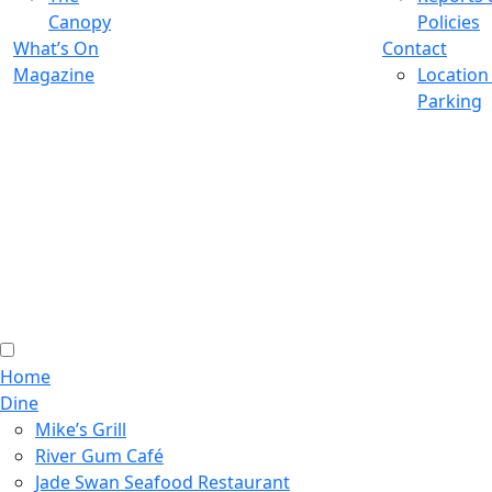
Canopy
Policies
What’s On
Contact
Magazine
Location
Parking
Home
Dine
Mike’s Grill
River Gum Café
Jade Swan Seafood Restaurant