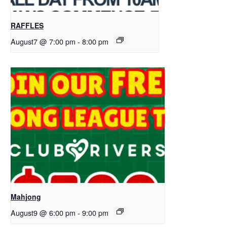
RAFFLES
August7 @ 7:00 pm
-
8:00 pm
Mahjong
August9 @ 6:00 pm
-
9:00 pm