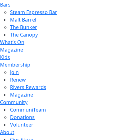
Bars
Steam Espresso Bar
Malt Barrel
The Bunker
The Canopy
What’s On
Magazine
Kids
Membership
Join
Renew
Rivers Rewards
Magazine
Community
CommuniTeam
Donations
Volunteer
About
Our Story