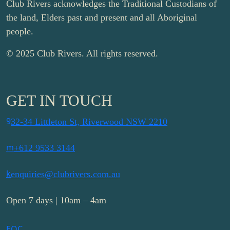
Club Rivers acknowledges the Traditional Custodians of
the land, Elders past and present and all Aboriginal
people.
© 2025 Club Rivers. All rights reserved.
GET IN TOUCH
9
32-34 Littleton St, Riverwood NSW 2210
m
+612 9533 3144
k
enquiries@clubrivers.com.au
Open 7 days | 10am – 4am
E
Q
C