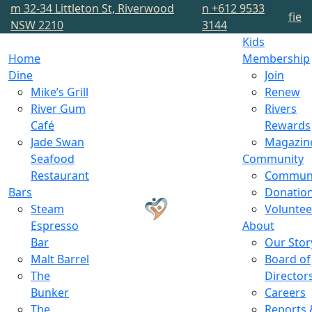
m
32-34 Littleton St, Riverwood
n
+612 9533
f
i
e
NSW 2210
3144
Kids
Home
Membership
Dine
Join
Mike’s Grill
Renew
River Gum
Rivers
Café
Rewards
Jade Swan
Magazin
Seafood
Community
Restaurant
Commun
Bars
Donatio
Steam
Voluntee
Espresso
About
Bar
Our Stor
Malt Barrel
Board of
The
Director
Bunker
Careers
The
Reports 