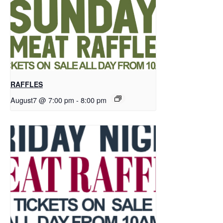
RAFFLES
August7 @ 7:00 pm
-
8:00 pm