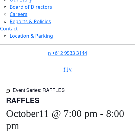
Board of Directors
Careers
Reports & Policies
Contact
Location & Parking
n
+612 9533 3144
f
i
y
Event Series:
RAFFLES
RAFFLES
October11 @ 7:00 pm
-
8:00
pm