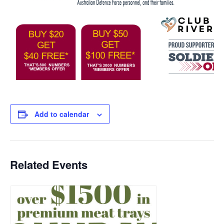
Add to calendar
Related Events