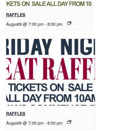
RAFFLES
August9 @ 7:00 pm
-
8:00 pm
RAFFLES
August9 @ 7:00 pm
-
8:00 pm