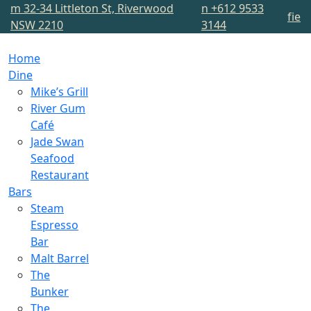
m
32-34 Littleton St, Riverwood
n
+612 9533
f
i
e
NSW 2210
3144
Home
Dine
Mike’s Grill
River Gum
Café
Jade Swan
Seafood
Restaurant
Bars
Steam
Espresso
Bar
Malt Barrel
The
Bunker
The