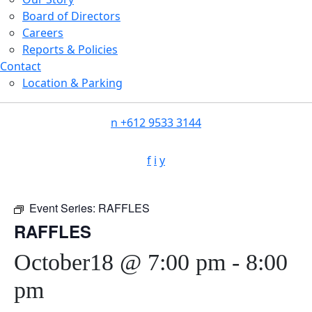
Board of Directors
Careers
Reports & Policies
Contact
Location & Parking
n
+612 9533 3144
f
i
y
Event Series:
RAFFLES
RAFFLES
October18 @ 7:00 pm
-
8:00
pm