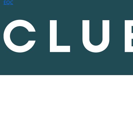
E
Q
C