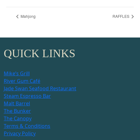
Mahjong
RAFFLES
QUICK LINKS
Mike’s Grill
River Gum Café
Jade Swan Seafood Restaurant
Steam Espresso Bar
Malt Barrel
The Bunker
The Canopy
Terms & Conditions
Privacy Policy