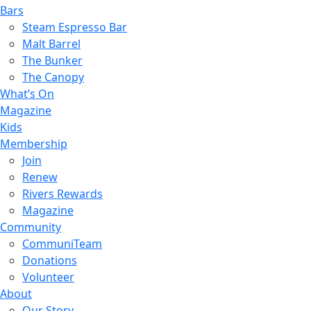
Bars
Steam Espresso Bar
Malt Barrel
The Bunker
The Canopy
What’s On
Magazine
Kids
Membership
Join
Renew
Rivers Rewards
Magazine
Community
CommuniTeam
Donations
Volunteer
About
Our Story