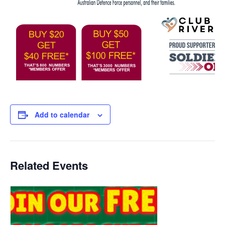
Add to calendar
Related Events