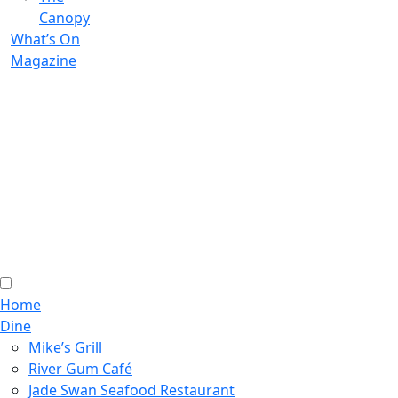
Canopy
What’s On
Magazine
Home
Dine
Mike’s Grill
River Gum Café
Jade Swan Seafood Restaurant