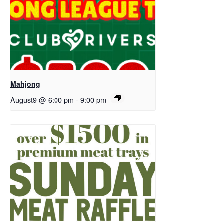
Mahjong
August9 @ 6:00 pm
-
9:00 pm