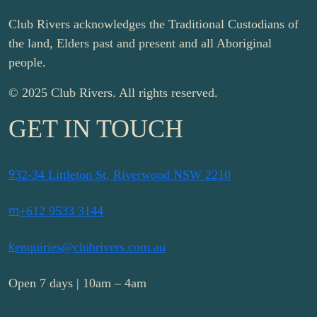
Club Rivers acknowledges the Traditional Custodians of
the land, Elders past and present and all Aboriginal
people.
© 2025 Club Rivers. All rights reserved.
GET IN TOUCH
9
32-34 Littleton St, Riverwood NSW 2210
m
+612 9533 3144
k
enquiries@clubrivers.com.au
Open 7 days | 10am – 4am