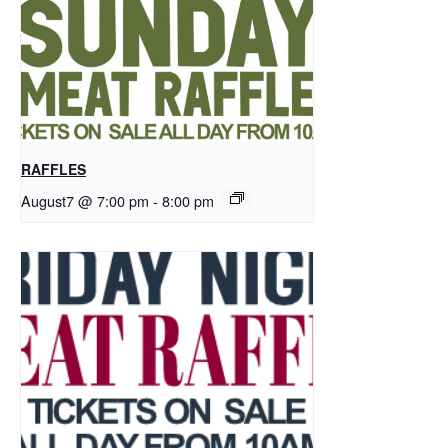
RAFFLES
August7 @ 7:00 pm
-
8:00 pm