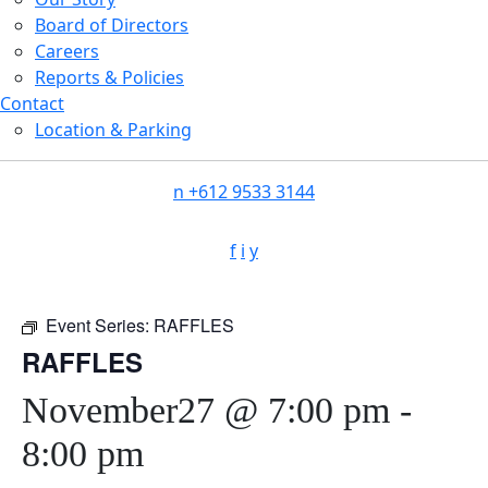
Board of Directors
Careers
Reports & Policies
Contact
Location & Parking
n
+612 9533 3144
f
i
y
Event Series:
RAFFLES
RAFFLES
November27 @ 7:00 pm
-
8:00 pm