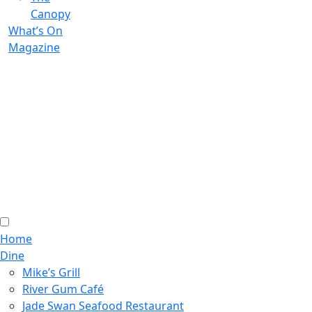
Canopy
What’s On
Magazine
Home
Dine
Mike’s Grill
River Gum Café
Jade Swan Seafood Restaurant