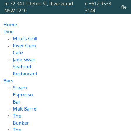
m
32-34 Littleton St, Riverwood
n
+612 9533
f
i
e
NSW 2210
3144
Home
Dine
Mike’s Grill
River Gum
Café
Jade Swan
Seafood
Restaurant
Bars
Steam
Espresso
Bar
Malt Barrel
The
Bunker
The