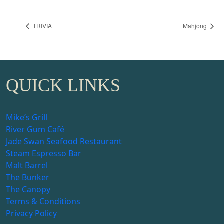
TRIVIA
Mahjong
QUICK LINKS
Mike’s Grill
River Gum Café
Jade Swan Seafood Restaurant
Steam Espresso Bar
Malt Barrel
The Bunker
The Canopy
Terms & Conditions
Privacy Policy