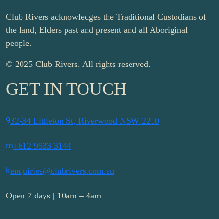
Club Rivers acknowledges the Traditional Custodians of
the land, Elders past and present and all Aboriginal
people.
© 2025 Club Rivers. All rights reserved.
GET IN TOUCH
9
32-34 Littleton St, Riverwood NSW 2210
m
+612 9533 3144
k
enquiries@clubrivers.com.au
Open 7 days | 10am – 4am