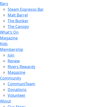
Bars
Steam Espresso Bar
Malt Barrel
The Bunker
The Canopy
What’s On
Magazine
Kids
Membership
Join
Renew
Rivers Rewards
Magazine
Community
CommuniTeam
Donations
Volunteer
About
Our Story