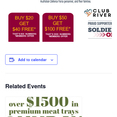
Add to calendar
Related Events