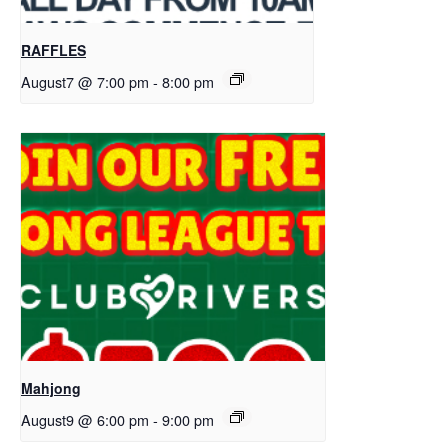
RAFFLES
August7 @ 7:00 pm
-
8:00 pm
Mahjong
August9 @ 6:00 pm
-
9:00 pm