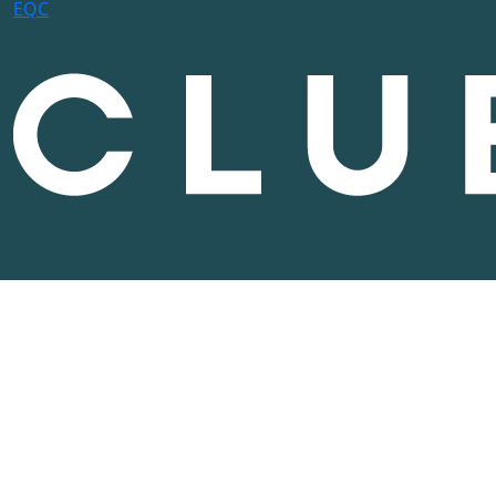
E
Q
C