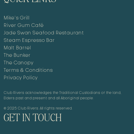
Mike’s Grill
River Gum Café
Jade Swan Seafood Restaurant
Steam Espresso Bar
Malt Barrel
The Bunker
The Canopy
Terms & Conditions
Privacy Policy
Club Rivers acknowledges the Traditional Custodians of the land,
Elders past and present and all Aboriginal people.
© 2025 Club Rivers. All rights reserved.
GET IN TOUCH