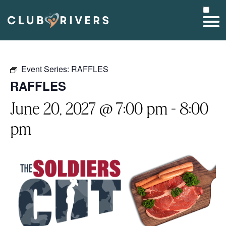
Event Series:
RAFFLES
RAFFLES
June 20, 2027 @ 7:00 pm
-
8:00
pm