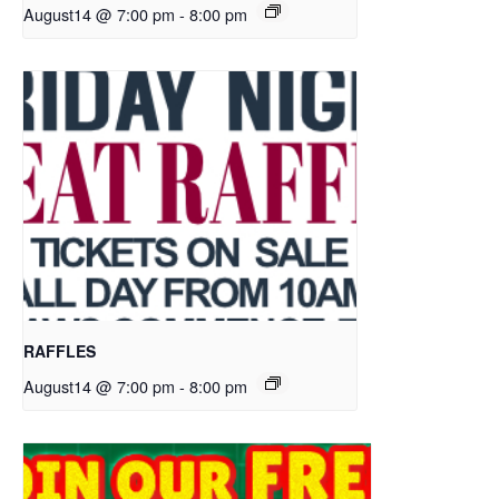
August14 @ 7:00 pm
-
8:00 pm
RAFFLES
August14 @ 7:00 pm
-
8:00 pm