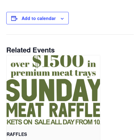
Add to calendar
Related Events
RAFFLES