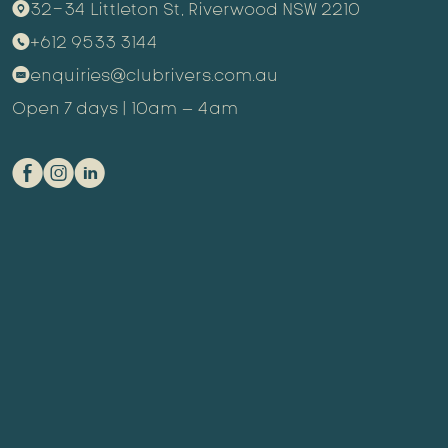
32-34 Littleton St, Riverwood NSW 2210
9
+612 9533 3144
m
enquiries@clubrivers.com.au
k
Open 7 days | 10am – 4am
E
Q
C