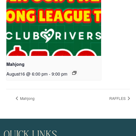
Mahjong
August16 @ 6:00 pm
-
9:00 pm
Mahjong
RAFFLES
QUICK LINKS