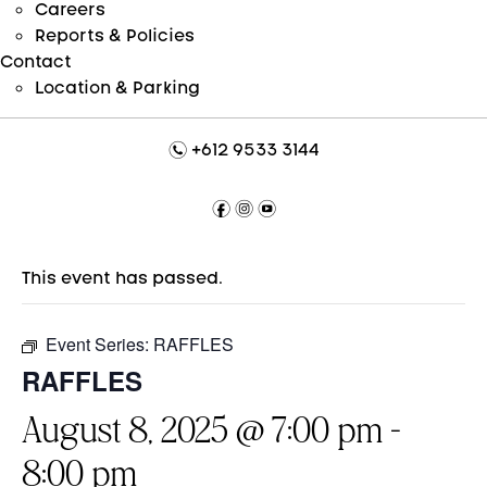
Careers
Reports & Policies
Contact
Location & Parking
n
+612 9533 3144
f
i
y
This event has passed.
Event Series:
RAFFLES
RAFFLES
August 8, 2025 @ 7:00 pm
-
8:00 pm