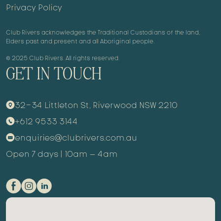
Privacy Policy
Club Rivers acknowledges the Traditional Custodians of the land,
Elders past and present and all Aboriginal people.
© 2025 Club Rivers. All rights reserved.
GET IN TOUCH
32-34 Littleton St, Riverwood NSW 2210
9
+612 9533 3144
m
enquiries@clubrivers.com.au
k
Open 7 days | 10am – 4am
E
Q
C