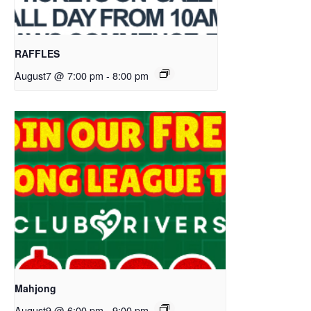
RAFFLES
August7 @ 7:00 pm
-
8:00 pm
Mahjong
August9 @ 6:00 pm
-
9:00 pm