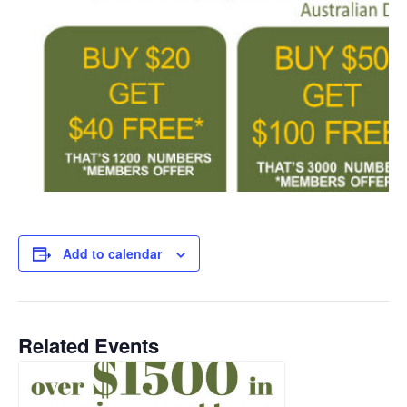
Add to calendar
Related Events