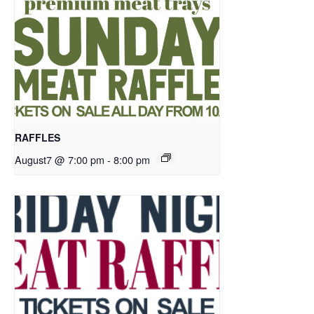
RAFFLES
August7 @ 7:00 pm
-
8:00 pm