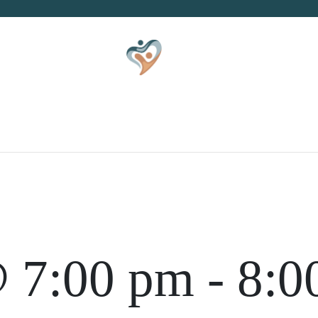
S
KID
ZINE
CO
 7:00 pm
-
8:0