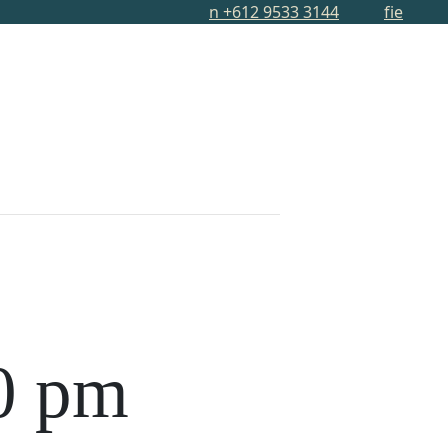
n
+612 9533 3144
f
i
e
S
MEMBERSHIP
MMUNITY
ABOUT
CONTACT
0 pm