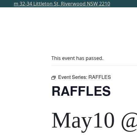
m
32-34 Littleton St, Riverwood NSW 2210
HOME
DINE
BAR
WHAT’S ON
MAGA
This event has passed.
Event Series:
RAFFLES
RAFFLES
May10 @