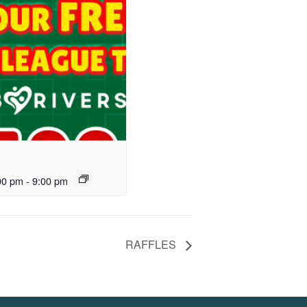
00 pm
-
9:00 pm
RAFFLES