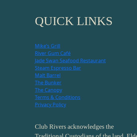
QUICK LINKS
Mike’s Grill
River Gum Café
Jade Swan Seafood Restaurant
Steam Espresso Bar
Malt Barrel
The Bunker
The Canopy
Terms & Conditions
Privacy Policy
Club Rivers acknowledges the
Traditional Custodians of the land, Eld