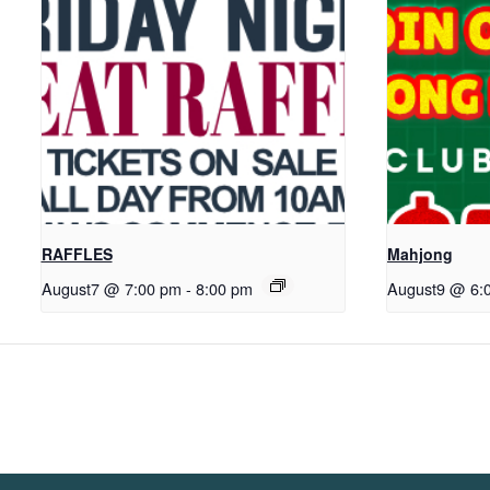
RAFFLES
Mahjong
August7 @ 7:00 pm
-
8:00 pm
August9 @ 6: