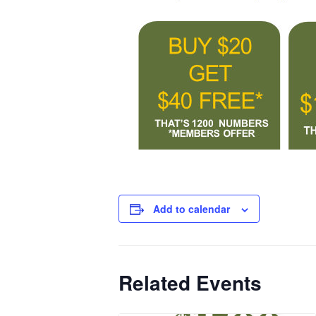
Add to calendar
Related Events