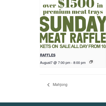
RAFFLES
August7 @ 7:00 pm
-
8:00 pm
Mahjong