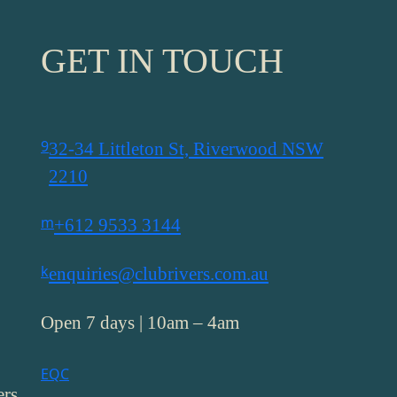
GET IN TOUCH
9
32-34 Littleton St, Riverwood NSW
2210
m
+612 9533 3144
k
enquiries@clubrivers.com.au
Open 7 days | 10am – 4am
E
Q
C
ers