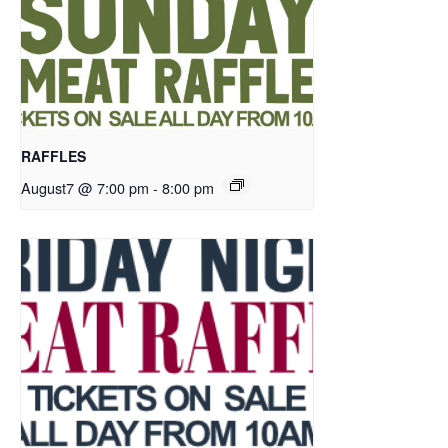
RAFFLES
August7 @ 7:00 pm
-
8:00 pm