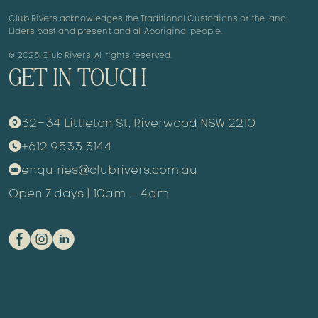
Club Rivers acknowledges the Traditional Custodians of the land,
Elders past and present and all Aboriginal people.
© 2025 Club Rivers. All rights reserved.
GET IN TOUCH
32-34 Littleton St, Riverwood NSW 2210
9
+612 9533 3144
m
enquiries@clubrivers.com.au
k
Open 7 days | 10am – 4am
E
Q
C