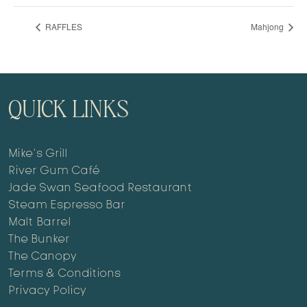
RAFFLES
Mahjong
QUICK LINKS
Mike’s Grill
River Gum Café
Jade Swan Seafood Restaurant
Steam Espresso Bar
Malt Barrel
The Bunker
The Canopy
Terms & Conditions
Privacy Policy