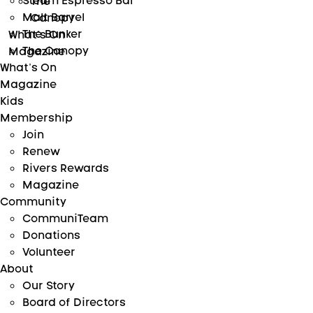
Steam Espresso Bar
The
Malt Barrel
Canopy
The Bunker
What’s On
The Canopy
Magazine
What’s On
Magazine
Kids
Membership
Join
Renew
Rivers Rewards
Magazine
Community
CommuniTeam
Donations
Volunteer
About
Our Story
Board of Directors