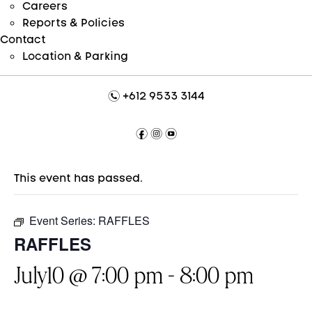
Careers
Reports & Policies
Contact
Location & Parking
n
+612 9533 3144
f
i
y
This event has passed.
Event Series:
RAFFLES
RAFFLES
July10 @ 7:00 pm
-
8:00 pm