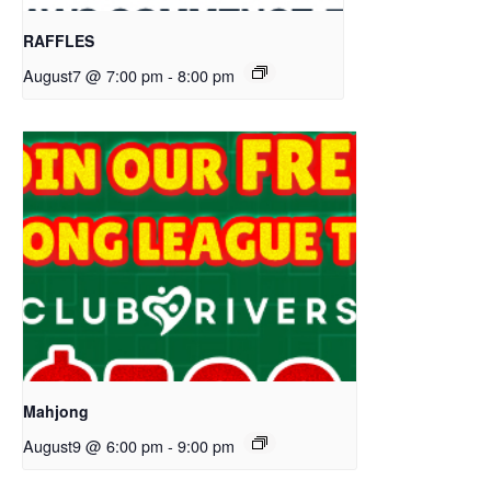
RAFFLES
August7 @ 7:00 pm
-
8:00 pm
Mahjong
August9 @ 6:00 pm
-
9:00 pm