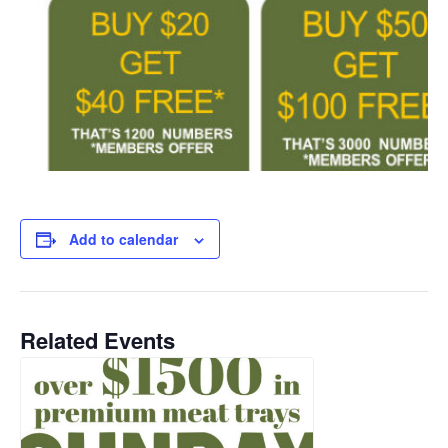
Add to calendar
Related Events