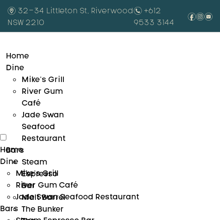
m
32-34 Littleton St, Riverwood
n
+612
f
i
e
NSW 2210
9533 3144
Home
Dine
Mike’s Grill
River Gum
Café
Jade Swan
Seafood
Restaurant
Home
Bars
Dine
Steam
Mike’s Grill
Espresso
River Gum Café
Bar
Jade Swan Seafood Restaurant
Malt Barrel
Bars
The Bunker