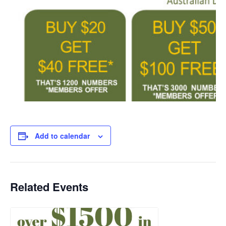
Add to calendar
Related Events