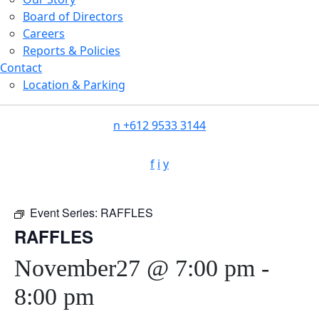
Board of Directors
Careers
Reports & Policies
Contact
Location & Parking
n
+612 9533 3144
f
i
y
Event Series:
RAFFLES
RAFFLES
November27 @ 7:00 pm
-
8:00 pm