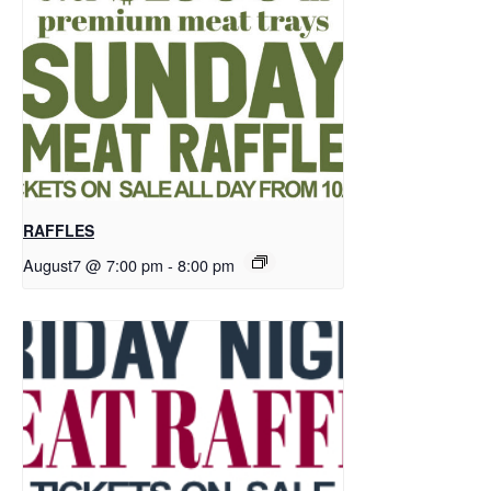
RAFFLES
August7 @ 7:00 pm
-
8:00 pm