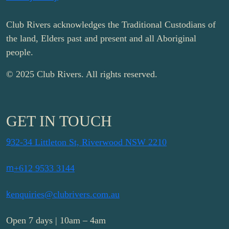
Club Rivers acknowledges the Traditional Custodians of
the land, Elders past and present and all Aboriginal
people.
© 2025 Club Rivers. All rights reserved.
GET IN TOUCH
9
32-34 Littleton St, Riverwood NSW 2210
m
+612 9533 3144
k
enquiries@clubrivers.com.au
Open 7 days | 10am – 4am