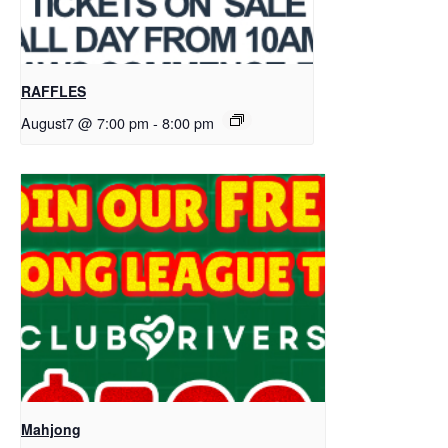
RAFFLES
August7 @ 7:00 pm
-
8:00 pm
Mahjong