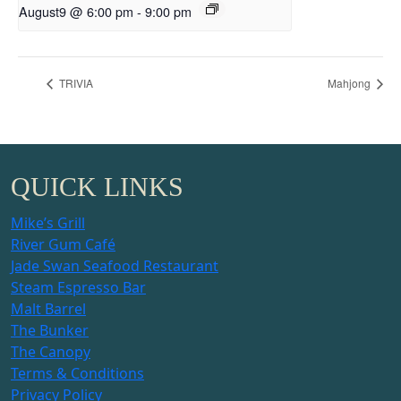
August9 @ 6:00 pm
-
9:00 pm
TRIVIA
Mahjong
QUICK LINKS
Mike’s Grill
River Gum Café
Jade Swan Seafood Restaurant
Steam Espresso Bar
Malt Barrel
The Bunker
The Canopy
Terms & Conditions
Privacy Policy