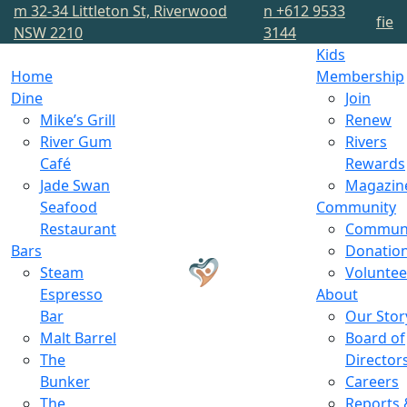
m
32-34 Littleton St, Riverwood
n
+612 9533
f
i
e
NSW 2210
3144
Kids
Home
Membership
Dine
Join
Mike’s Grill
Renew
River Gum
Rivers
Café
Rewards
Jade Swan
Magazin
Seafood
Community
Restaurant
Commun
Bars
Donatio
Steam
Voluntee
Espresso
About
Bar
Our Stor
Malt Barrel
Board of
The
Director
Bunker
Careers
The
Reports 