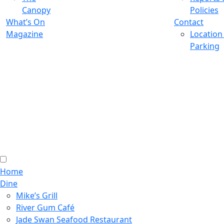
Canopy
Policies
What’s On
Contact
Magazine
Location
Parking
Home
Dine
Mike’s Grill
River Gum Café
Jade Swan Seafood Restaurant