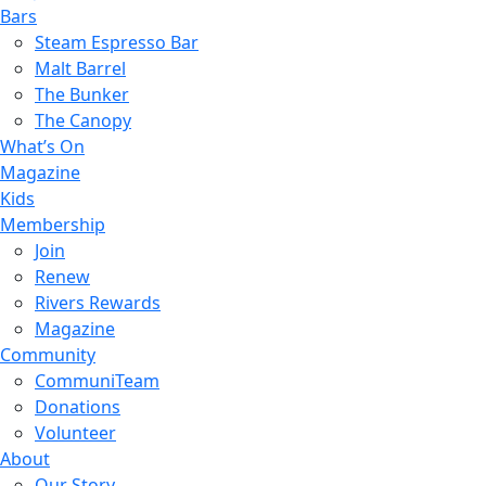
Bars
Steam Espresso Bar
Malt Barrel
The Bunker
The Canopy
What’s On
Magazine
Kids
Membership
Join
Renew
Rivers Rewards
Magazine
Community
CommuniTeam
Donations
Volunteer
About
Our Story