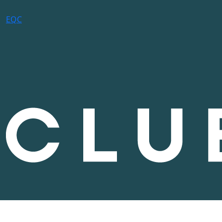
E
Q
C