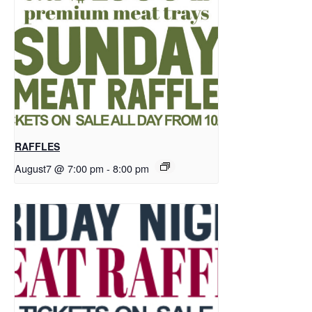
RAFFLES
August7 @ 7:00 pm
-
8:00 pm