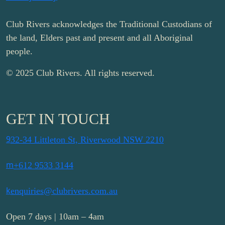
Club Rivers acknowledges the Traditional Custodians of
the land, Elders past and present and all Aboriginal
people.
© 2025 Club Rivers. All rights reserved.
GET IN TOUCH
9
32-34 Littleton St, Riverwood NSW 2210
m
+612 9533 3144
k
enquiries@clubrivers.com.au
Open 7 days | 10am – 4am