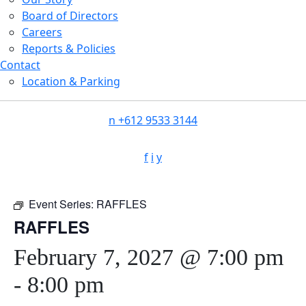
Board of Directors
Careers
Reports & Policies
Contact
Location & Parking
n
+612 9533 3144
f
i
y
Event Series:
RAFFLES
RAFFLES
February 7, 2027 @ 7:00 pm
-
8:00 pm