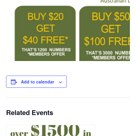
Add to calendar
Related Events