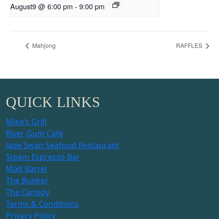
August9 @ 6:00 pm
-
9:00 pm
Mahjong
RAFFLES
QUICK LINKS
Mike’s Grill
River Gum Café
Jade Swan Seafood Restaurant
Steam Espresso Bar
Malt Barrel
The Bunker
The Canopy
Terms & Conditions
Privacy Policy