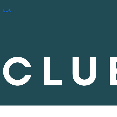
E
Q
C