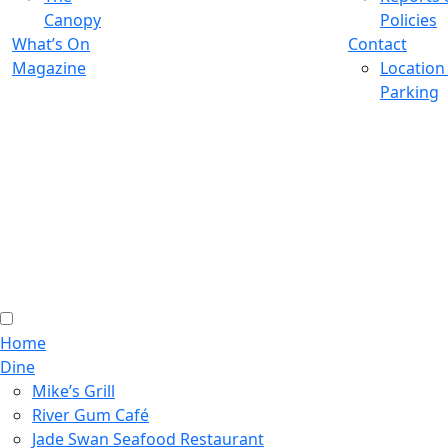
Canopy
Policies
What’s On
Contact
Magazine
Location
Parking
Home
Dine
Mike’s Grill
River Gum Café
Jade Swan Seafood Restaurant