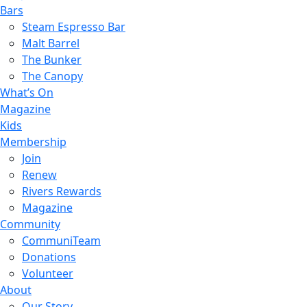
Bars
Steam Espresso Bar
Malt Barrel
The Bunker
The Canopy
What’s On
Magazine
Kids
Membership
Join
Renew
Rivers Rewards
Magazine
Community
CommuniTeam
Donations
Volunteer
About
Our Story