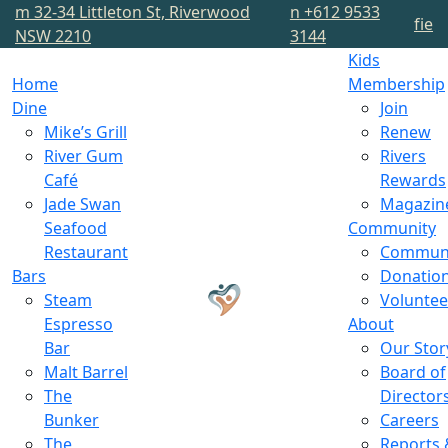
m
32-34 Littleton St, Riverwood
n
+612 9533
f
i
e
NSW 2210
3144
Kids
Home
Membership
Dine
Join
Mike’s Grill
Renew
River Gum
Rivers
Café
Rewards
Jade Swan
Magazin
Seafood
Community
Restaurant
Commun
Bars
Donatio
Steam
Voluntee
Espresso
About
Bar
Our Stor
Malt Barrel
Board of
The
Director
Bunker
Careers
The
Reports 