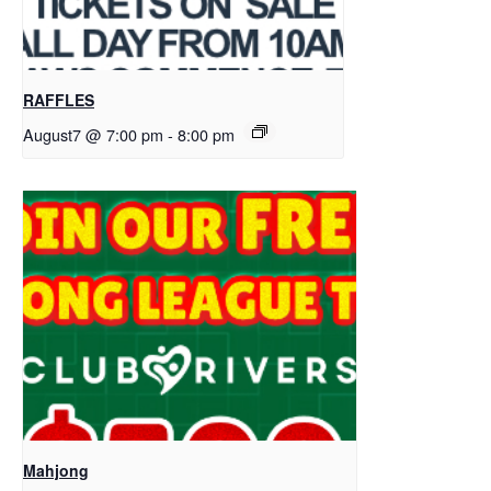
RAFFLES
August7 @ 7:00 pm
-
8:00 pm
Mahjong