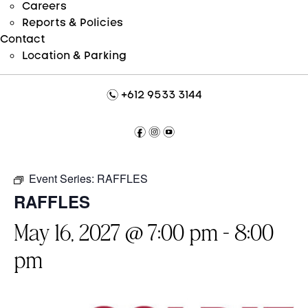
Careers
Reports & Policies
Contact
Location & Parking
n
+612 9533 3144
f
i
y
Event Series:
RAFFLES
RAFFLES
May 16, 2027 @ 7:00 pm
-
8:00
pm