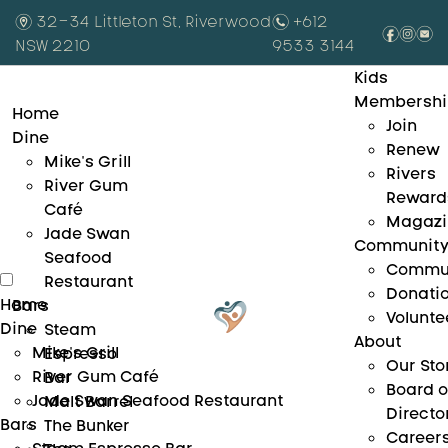
m
32-34 Littleton St, Riverwood
n
+612
f
i
e
NSW 2210
9533 3144
Kids
Membershi
Home
Join
Dine
Renew
Mike’s Grill
Rivers
River Gum
Reward
Café
Magazi
Jade Swan
Communit
Seafood
Commu
Restaurant
Donati
Home
Bars
Volunte
Dine
Steam
About
Mike’s Grill
Espresso
Our Sto
River Gum Café
Bar
Board o
Jade Swan Seafood Restaurant
Malt Barrel
Directo
Bars
The Bunker
Career