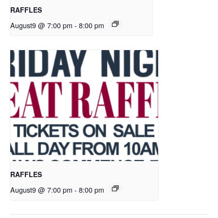
RAFFLES
August9 @ 7:00 pm
-
8:00 pm
RAFFLES
August9 @ 7:00 pm
-
8:00 pm