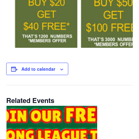
Add to calendar
Related Events