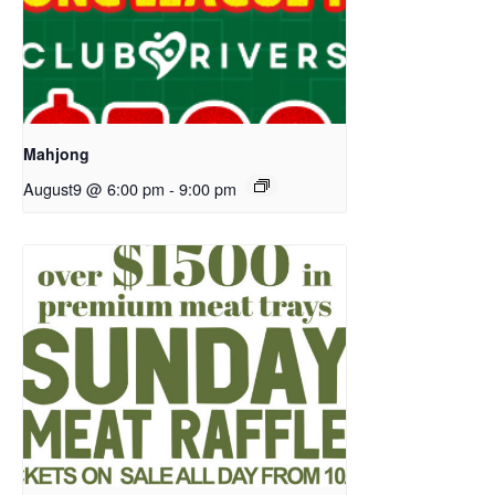
Mahjong
August9 @ 6:00 pm
-
9:00 pm