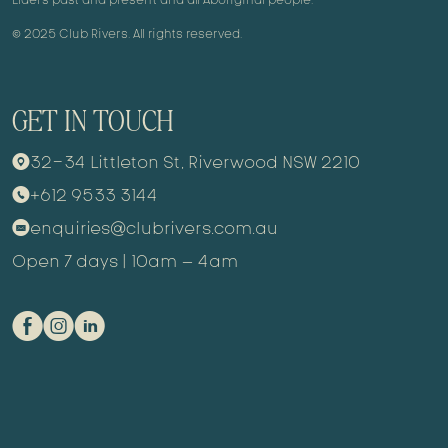
© 2025 Club Rivers. All rights reserved.
GET IN TOUCH
32-34 Littleton St, Riverwood NSW 2210
9
+612 9533 3144
m
enquiries@clubrivers.com.au
k
Open 7 days | 10am – 4am
E
Q
C