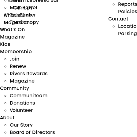
Steam Espresso Bar
The
Report
Malt Barrel
Canopy
Policie
The Bunker
What’s On
Contact
The Canopy
Magazine
Locatio
What’s On
Parking
Magazine
Kids
Membership
Join
Renew
Rivers Rewards
Magazine
Community
CommuniTeam
Donations
Volunteer
About
Our Story
Board of Directors