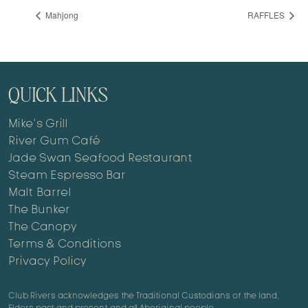
Mahjong
RAFFLES
QUICK LINKS
Mike’s Grill
River Gum Café
Jade Swan Seafood Restaurant
Steam Espresso Bar
Malt Barrel
The Bunker
The Canopy
Terms & Conditions
Privacy Policy
Club Rivers acknowledges the Traditional Custodians of the land,
Elders past and present and all Aboriginal people.