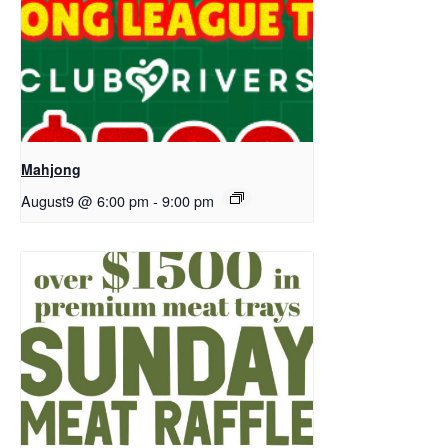
Mahjong
August9 @ 6:00 pm
-
9:00 pm