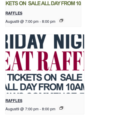
RAFFLES
August9 @ 7:00 pm
-
8:00 pm
RAFFLES
August9 @ 7:00 pm
-
8:00 pm