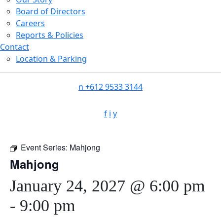
Board of Directors
Careers
Reports & Policies
Contact
Location & Parking
n
+612 9533 3144
f
i
y
Event Series:
Mahjong
Mahjong
January 24, 2027 @ 6:00 pm
-
9:00 pm