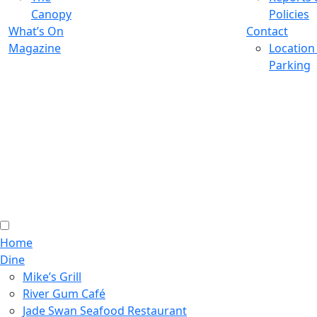
Canopy
Policies
What’s On
Contact
Magazine
Location
Parking
Home
Dine
Mike’s Grill
River Gum Café
Jade Swan Seafood Restaurant