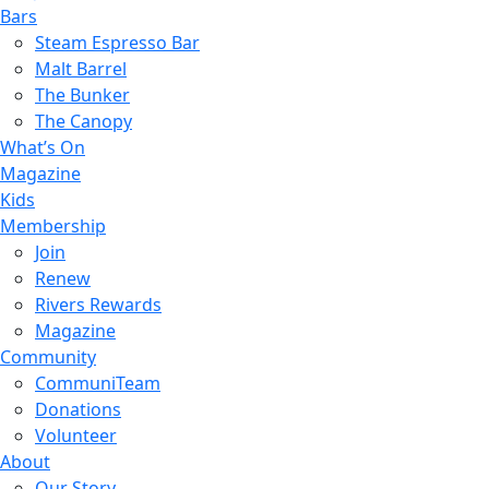
Bars
Steam Espresso Bar
Malt Barrel
The Bunker
The Canopy
What’s On
Magazine
Kids
Membership
Join
Renew
Rivers Rewards
Magazine
Community
CommuniTeam
Donations
Volunteer
About
Our Story