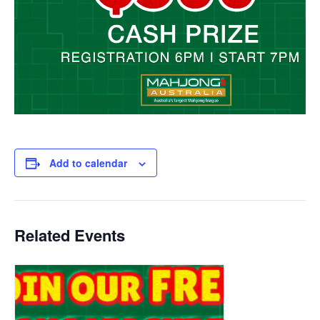
Add to calendar
Related Events