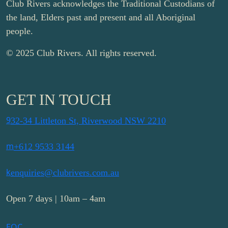
Club Rivers acknowledges the Traditional Custodians of
the land, Elders past and present and all Aboriginal
people.
© 2025 Club Rivers. All rights reserved.
GET IN TOUCH
9
32-34 Littleton St, Riverwood NSW 2210
m
+612 9533 3144
k
enquiries@clubrivers.com.au
Open 7 days | 10am – 4am
E
Q
C