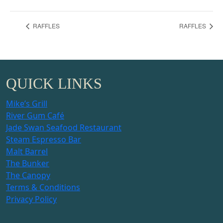
RAFFLES
RAFFLES
QUICK LINKS
Mike’s Grill
River Gum Café
Jade Swan Seafood Restaurant
Steam Espresso Bar
Malt Barrel
The Bunker
The Canopy
Terms & Conditions
Privacy Policy