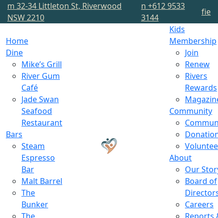
m
32-34 Littleton St, Riverwood
n
+612 9533
f
i
e
NSW 2210
3144
Kids
Home
Membership
Dine
Join
Mike’s Grill
Renew
River Gum
Rivers
Café
Rewards
Jade Swan
Magazin
Seafood
Community
Restaurant
Commun
Bars
Donatio
Steam
Voluntee
Espresso
About
Bar
Our Stor
Malt Barrel
Board of
The
Director
Bunker
Careers
The
Reports 