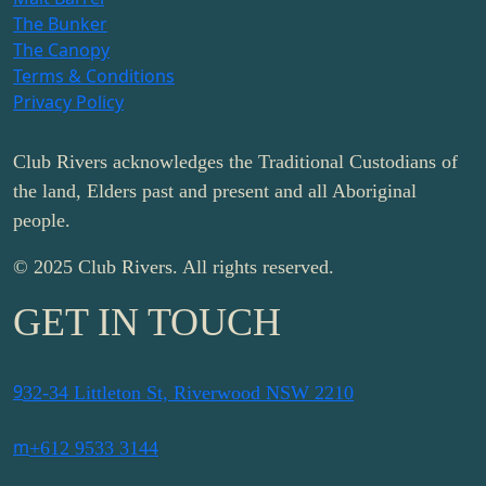
The Bunker
The Canopy
Terms & Conditions
Privacy Policy
Club Rivers acknowledges the Traditional Custodians of
the land, Elders past and present and all Aboriginal
people.
© 2025 Club Rivers. All rights reserved.
GET IN TOUCH
9
32-34 Littleton St, Riverwood NSW 2210
m
+612 9533 3144