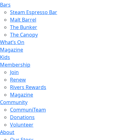
Bars
Steam Espresso Bar
Malt Barrel
The Bunker
The Canopy
What’s On
Magazine
Kids
Membership
Join
Renew
Rivers Rewards
Magazine
Community
CommuniTeam
Donations
Volunteer
About
Our Story