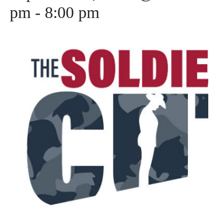
pm
-
8:00 pm