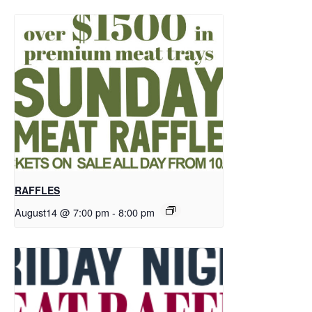
RAFFLES
August14 @ 7:00 pm
-
8:00 pm