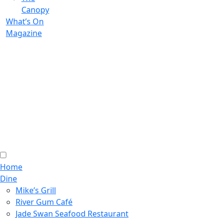
Canopy
What’s On
Magazine
Home
Dine
Mike’s Grill
River Gum Café
Jade Swan Seafood Restaurant