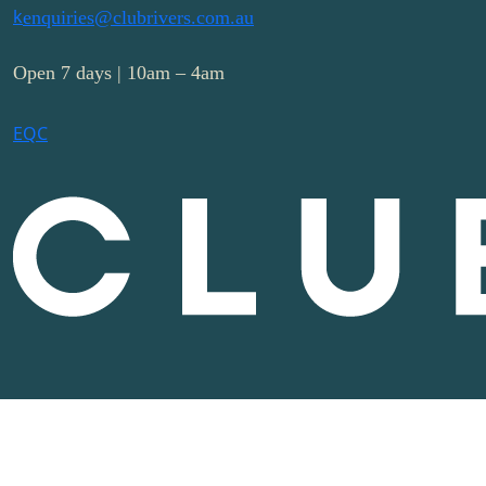
k
enquiries@clubrivers.com.au
Open 7 days | 10am – 4am
E
Q
C