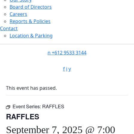
Board of Directors
Careers
Reports & Policies
Contact
Location & Parking
n
+612 9533 3144
f
i
y
This event has passed.
Event Series:
RAFFLES
RAFFLES
September 7, 2025 @ 7:00