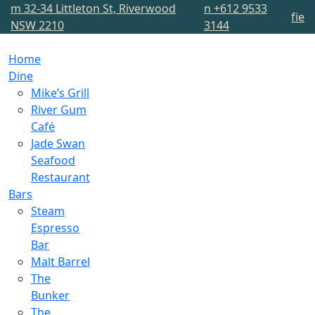
m
32-34 Littleton St, Riverwood
n
+612 9533
f
i
e
NSW 2210
3144
Home
Dine
Mike’s Grill
River Gum
Café
Jade Swan
Seafood
Restaurant
Bars
Steam
Espresso
Bar
Malt Barrel
The
Bunker
The