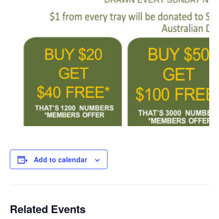
Add to calendar
Related Events