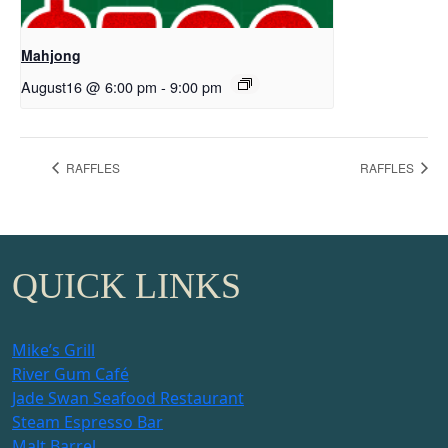
Mahjong
August16 @ 6:00 pm
-
9:00 pm
RAFFLES
RAFFLES
QUICK LINKS
Mike’s Grill
River Gum Café
Jade Swan Seafood Restaurant
Steam Espresso Bar
Malt Barrel