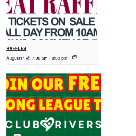
RAFFLES
August14 @ 7:00 pm
-
8:00 pm