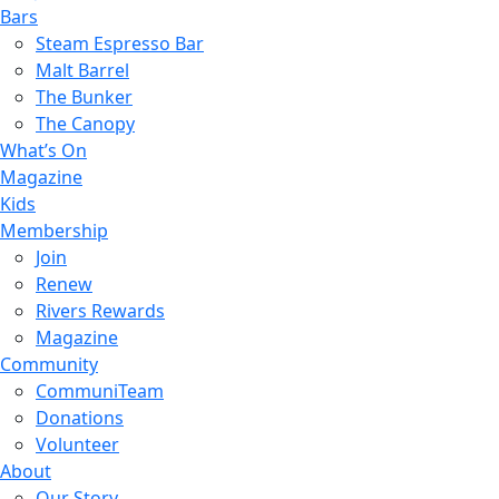
Bars
Steam Espresso Bar
Malt Barrel
The Bunker
The Canopy
What’s On
Magazine
Kids
Membership
Join
Renew
Rivers Rewards
Magazine
Community
CommuniTeam
Donations
Volunteer
About
Our Story