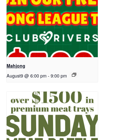
Mahjong
August9 @ 6:00 pm
-
9:00 pm