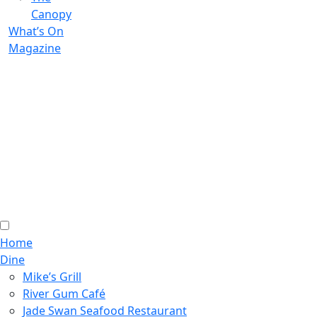
Canopy
What’s On
Magazine
Home
Dine
Mike’s Grill
River Gum Café
Jade Swan Seafood Restaurant