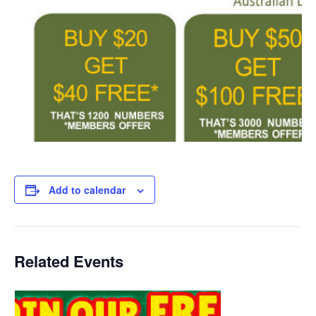
Add to calendar
Related Events