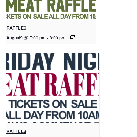
RAFFLES
August9 @ 7:00 pm
-
8:00 pm
RAFFLES