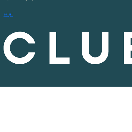
E
Q
C