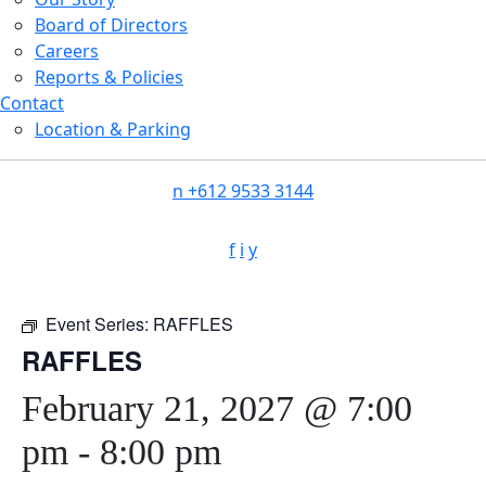
Board of Directors
Careers
Reports & Policies
Contact
Location & Parking
n
+612 9533 3144
f
i
y
Event Series:
RAFFLES
RAFFLES
February 21, 2027 @ 7:00
pm
-
8:00 pm