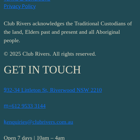
Privacy Policy
Club Rivers acknowledges the Traditional Custodians of
the land, Elders past and present and all Aboriginal
people.
© 2025 Club Rivers. All rights reserved.
GET IN TOUCH
9
32-34 Littleton St, Riverwood NSW 2210
m
+612 9533 3144
k
enquiries@clubrivers.com.au
Open 7 days | 10am – 4am