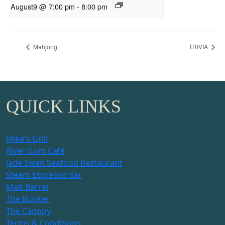
August9 @ 7:00 pm
-
8:00 pm
Mahjong
TRIVIA
QUICK LINKS
Mike’s Grill
River Gum Café
Jade Swan Seafood Restaurant
Steam Espresso Bar
Malt Barrel
The Bunker
The Canopy
Terms & Conditions