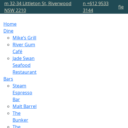
m
32-34 Littleton St, Riverwood
n
+612 9533
f
i
e
NSW 2210
3144
Home
Dine
Mike’s Grill
River Gum
Café
Jade Swan
Seafood
Restaurant
Bars
Steam
Espresso
Bar
Malt Barrel
The
Bunker
The